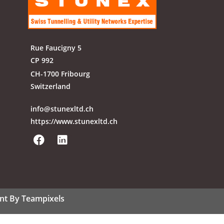
Rue Faucigny 5
CP 992
CH-1700 Fribourg
Switzerland
info@stunexltd.ch
https://www.stunexltd.ch
nt By Teampixels