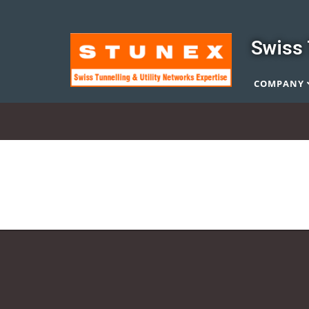
Swiss 
COMPANY
Quality Control
Quality Control