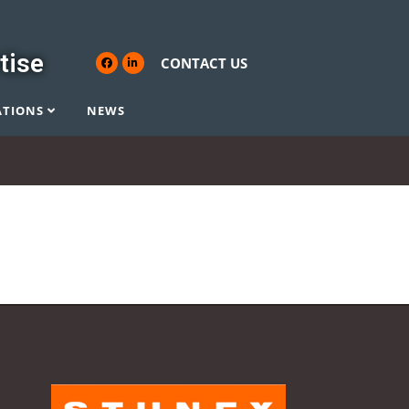
tise
CONTACT US
ATIONS
NEWS