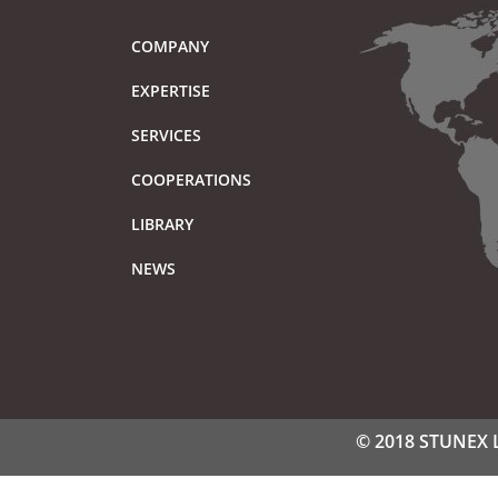
COMPANY
EXPERTISE
SERVICES
COOPERATIONS
LIBRARY
NEWS
© 2018 STUNEX LT