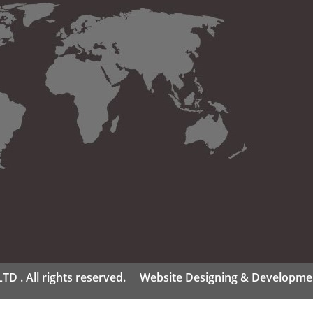
D . All rights reserved.
Website Designing & Developme