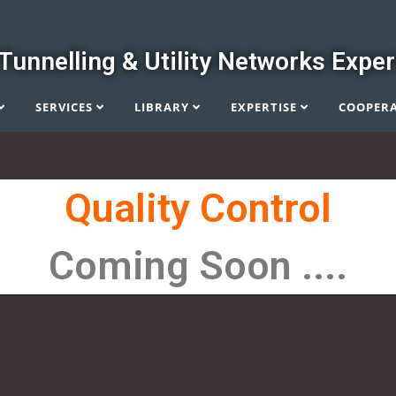
Tunnelling & Utility Networks Exper
SERVICES
LIBRARY
EXPERTISE
COOPER
Quality Control
Coming Soon ....